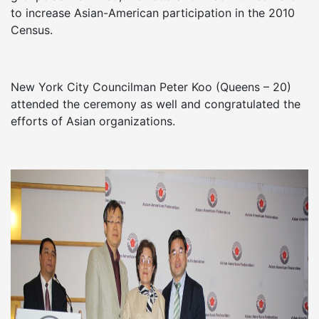
to increase Asian-American participation in the 2010
Census.
New York City Councilman Peter Koo (Queens – 20)
attended the ceremony as well and congratulated the
efforts of Asian organizations.