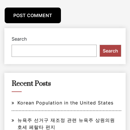
Search
Search
Recent Posts
Korean Population in the United States
뉴욕주 선거구 재조정 관련 뉴욕주 상원의원
호세 페랄타 편지