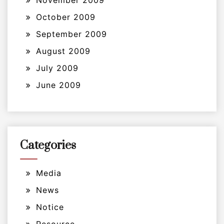
November 2009
October 2009
September 2009
August 2009
July 2009
June 2009
Categories
Media
News
Notice