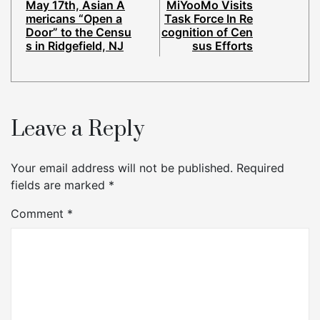
May 17th, Asian A
MiYooMo Visits
mericans “Open a
Task Force In Re
Door” to the Censu
cognition of Cen
s in Ridgefield, NJ
sus Efforts
Leave a Reply
Your email address will not be published.
Required
fields are marked
*
Comment
*