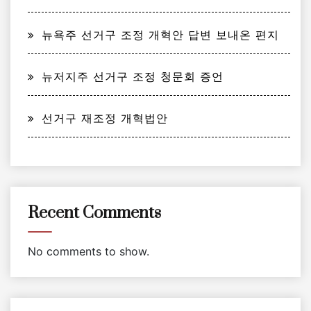
뉴욕주 선거구 조정 개혁안 답변 보내온 편지
뉴저지주 선거구 조정 청문회 증언
선거구 재조정 개혁법안
Recent Comments
No comments to show.