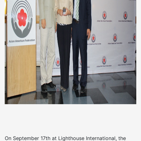
On September 17th at Lighthouse International, the