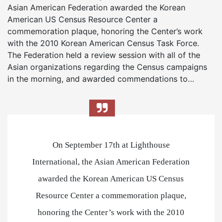
Asian American Federation awarded the Korean
American US Census Resource Center a
commemoration plaque, honoring the Center’s work
with the 2010 Korean American Census Task Force.
The Federation held a review session with all of the
Asian organizations regarding the Census campaigns
in the morning, and awarded commendations to…
On September 17th at Lighthouse
International, the Asian American Federation
awarded the Korean American US Census
Resource Center a commemoration plaque,
honoring the Center’s work with the 2010