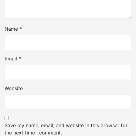
Name
*
Email
*
Website
Save my name, email, and website in this browser for
the next time I comment.