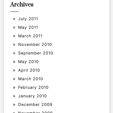
Archives
July 2011
May 2011
March 2011
November 2010
September 2010
May 2010
April 2010
March 2010
February 2010
January 2010
December 2009