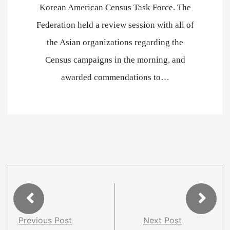
Korean American Census Task Force. The
Federation held a review session with all of
the Asian organizations regarding the
Census campaigns in the morning, and
awarded commendations to…
Previous Post
Next Post