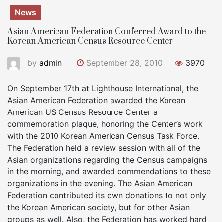
News
Asian American Federation Conferred Award to the
Korean American Census Resource Center
by
admin
September 28, 2010
3970
On September 17th at Lighthouse International, the
Asian American Federation awarded the Korean
American US Census Resource Center a
commemoration plaque, honoring the Center’s work
with the 2010 Korean American Census Task Force.
The Federation held a review session with all of the
Asian organizations regarding the Census campaigns
in the morning, and awarded commendations to these
organizations in the evening. The Asian American
Federation contributed its own donations to not only
the Korean American society, but for other Asian
groups as well. Also, the Federation has worked hard