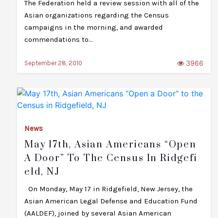
The Federation held a review session with all of the
Asian organizations regarding the Census
campaigns in the morning, and awarded
commendations to…
3966
September 28, 2010
News
May 17th, Asian Americans “Open
A Door” To The Census In Ridgefi
Eld, NJ
On Monday, May 17 in Ridgefield, New Jersey, the
Asian American Legal Defense and Education Fund
(AALDEF), joined by several Asian American