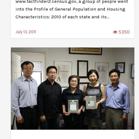
www.factfinder2.census.gov, a group of people went
into the Profile of General Population and Housing
Characteristics: 2010 of each state and its…
5350
July 13, 2011