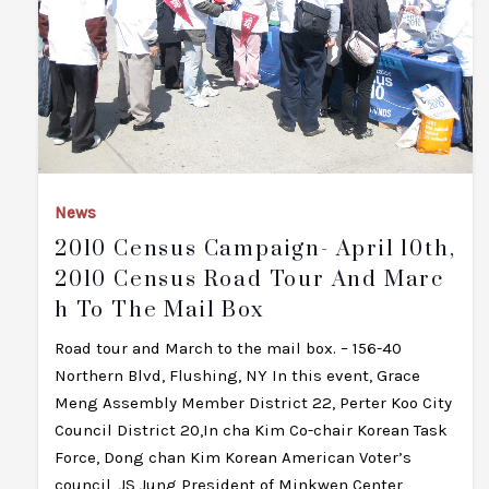
News
2010 Census Campaign- April 10th,
2010 Census Road Tour And Marc
H To The Mail Box
Road tour and March to the mail box. – 156-40
Northern Blvd, Flushing, NY In this event, Grace
Meng Assembly Member District 22, Perter Koo City
Council District 20,In cha Kim Co-chair Korean Task
Force, Dong chan Kim Korean American Voter’s
council, JS Jung President of Minkwen Center,