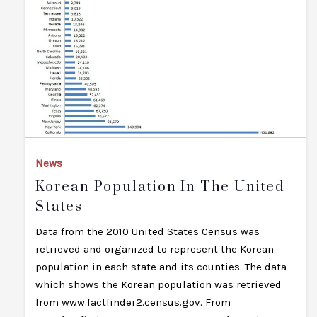
News
Korean Population In The United
States
Data from the 2010 United States Census was
retrieved and organized to represent the Korean
population in each state and its counties. The data
which shows the Korean population was retrieved
from www.factfinder2.census.gov. From