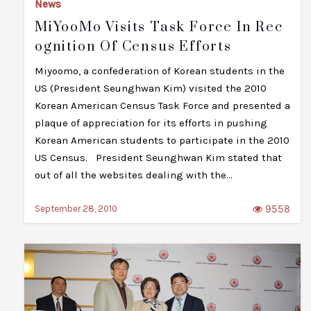
News
MiYooMo Visits Task Force In Rec
Ognition Of Census Efforts
Miyoomo, a confederation of Korean students in the
US (President Seunghwan Kim) visited the 2010
Korean American Census Task Force and presented a
plaque of appreciation for its efforts in pushing
Korean American students to participate in the 2010
US Census. President Seunghwan Kim stated that
out of all the websites dealing with the…
9558
September 28, 2010