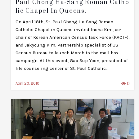
Paul Chong Ha-Sang Roman Catho
Lic Chapel In Queens.
On April 18th, St. Paul Chong Ha-Sang Roman
Catholic Chapel in Queens invited Incha Kim, co-
chair of Korean American Census Task Force (KACTF),
and Jakyoung Kim, Partnership specialist of US
Census Bureau to launch March to the mail box
campaign. At this event, Gap Sup Yoon, president of
life counseling center of St. Paul Catholic…
0
April 20, 2010