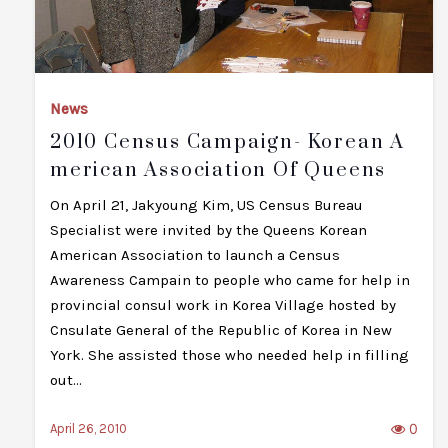
News
2010 Census Campaign- Korean A
Merican Association Of Queens
On April 21, Jakyoung Kim, US Census Bureau
Specialist were invited by the Queens Korean
American Association to launch a Census
Awareness Campain to people who came for help in
provincial consul work in Korea Village hosted by
Cnsulate General of the Republic of Korea in New
York. She assisted those who needed help in filling
out…
0
April 26, 2010