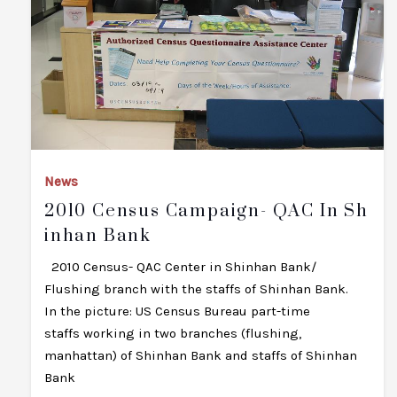
News
2010 Census Campaign- QAC In Sh
Inhan Bank
2010 Census- QAC Center in Shinhan Bank/
Flushing branch with the staffs of Shinhan Bank.
In the picture: US Census Bureau part-time
staffs working in two branches (flushing,
manhattan) of Shinhan Bank and staffs of Shinhan
Bank