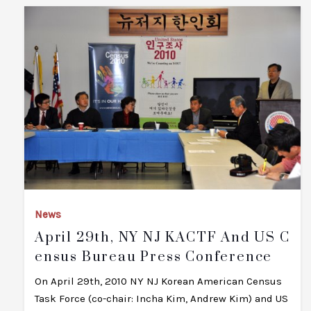
News
April 29th, NY NJ KACTF And US C
Ensus Bureau Press Conference
On April 29th, 2010 NY NJ Korean American Census
Task Force (co-chair: Incha Kim, Andrew Kim) and US