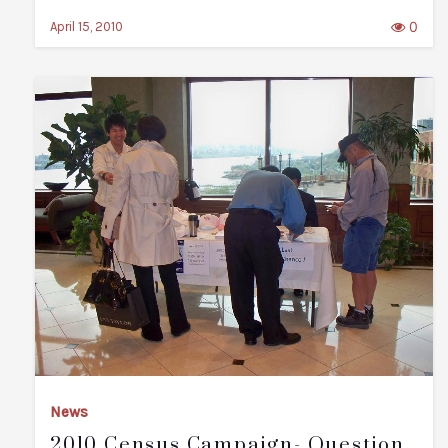
0
April 15, 2010
News
2010 Census Campaign- Question