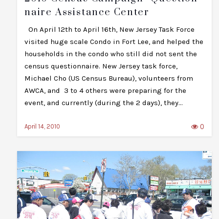
Naire Assistance Center
On April 12th to April 16th, New Jersey Task Force
visited huge scale Condo in Fort Lee, and helped the
households in the condo who still did not sent the
census questionnaire. New Jersey task force,
Michael Cho (US Census Bureau), volunteers from
AWCA, and 3 to 4 others were preparing for the
event, and currently (during the 2 days), they…
0
April 14, 2010