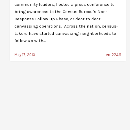
community leaders, hosted a press conference to
bring awareness to the Census Bureau’s Non-
Response Follow-up Phase, or door-to-door
canvassing operations. Across the nation, census-
takers have started canvassing neighborhoods to
follow up with…
2246
May 17, 2010