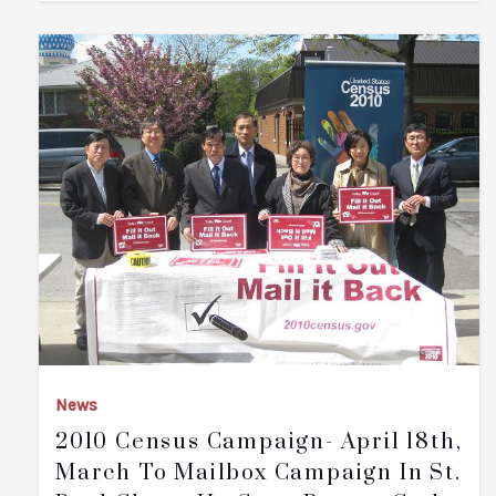
News
2010 Census Campaign- April 18th,
March To Mailbox Campaign In St.