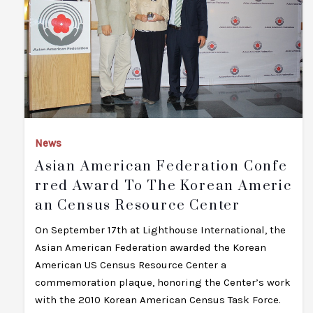
News
Asian American Federation Confe
Rred Award To The Korean Americ
An Census Resource Center
On September 17th at Lighthouse International, the
Asian American Federation awarded the Korean
American US Census Resource Center a
commemoration plaque, honoring the Center’s work
with the 2010 Korean American Census Task Force.