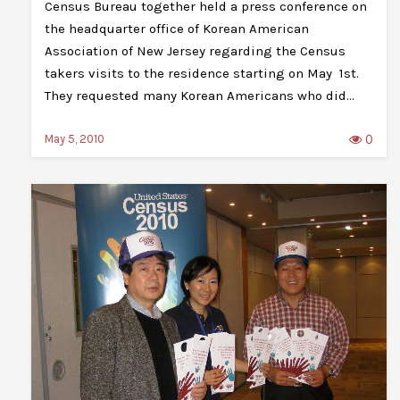
Census Bureau together held a press conference on
the headquarter office of Korean American
Association of New Jersey regarding the Census
takers visits to the residence starting on May 1st.
They requested many Korean Americans who did…
0
May 5, 2010