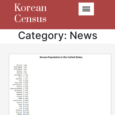
Skip
Korean
to
content
Census
Category:
News