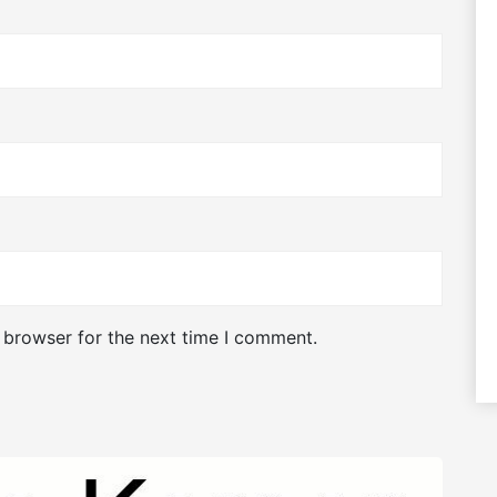
 browser for the next time I comment.