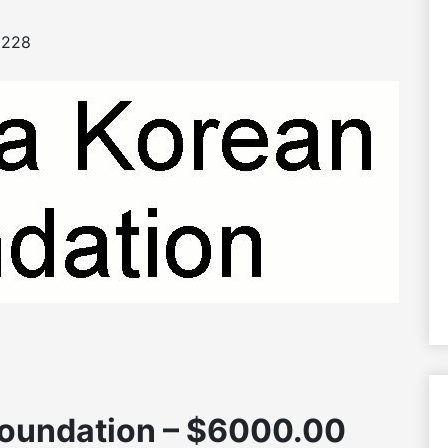
228
oundation – $6000.00