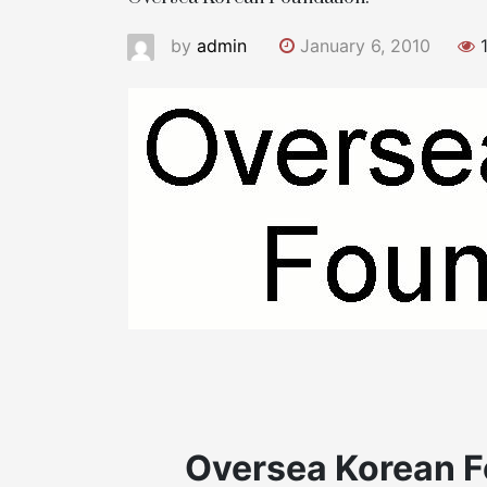
by
admin
January 6, 2010
1
Oversea Korean F