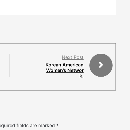
Next Post
Korean American
Women’s Networ
k.
equired fields are marked
*