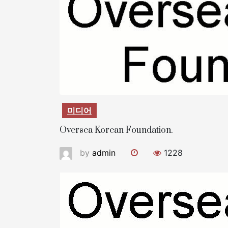
미디어
Oversea Korean Foundation.
by
admin
1228