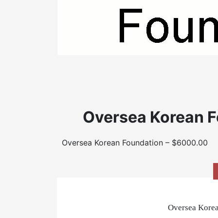
Oversea Korean F
Oversea Korean Foundation – $6000.00
Oversea Korea