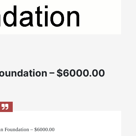
oundation – $6000.00
n Foundation – $6000.00