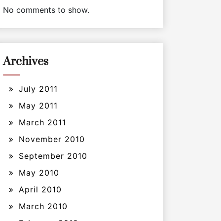
No comments to show.
Archives
July 2011
May 2011
March 2011
November 2010
September 2010
May 2010
April 2010
March 2010