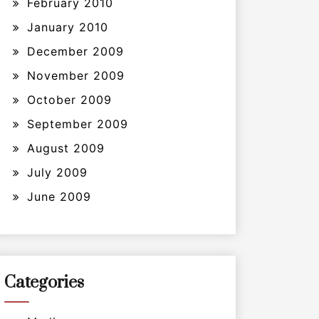
February 2010
January 2010
December 2009
November 2009
October 2009
September 2009
August 2009
July 2009
June 2009
Categories