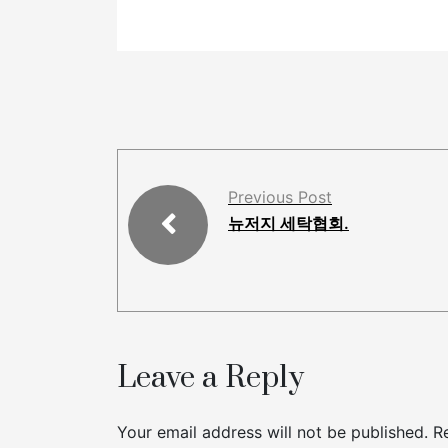
Previous Post
뉴저지 세탁협회.
Leave a Reply
Your email address will not be published.
R