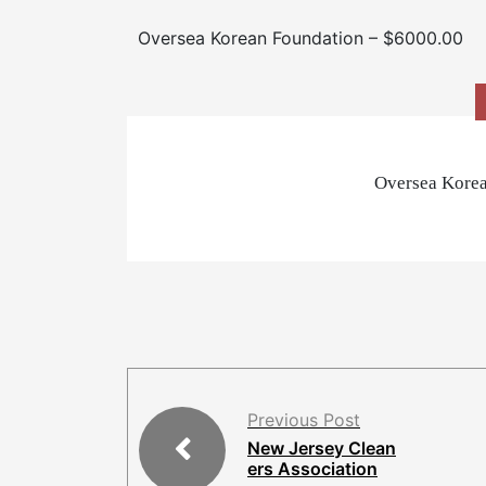
Oversea Korean Foundation – $6000.00
Oversea Korea
Previous Post
New Jersey Clean
ers Association