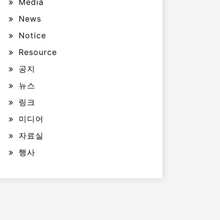
Media
News
Notice
Resource
공지
뉴스
링크
미디어
자료실
행사