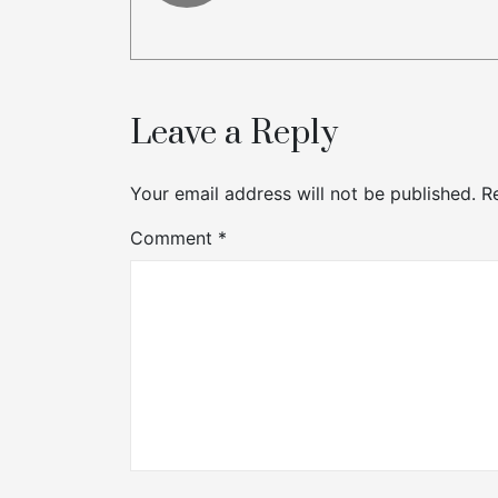
Leave a Reply
Your email address will not be published.
R
Comment
*