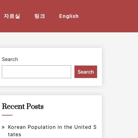
자료실
링크
English
Search
Search
Recent Posts
Korean Population in the United S
tates