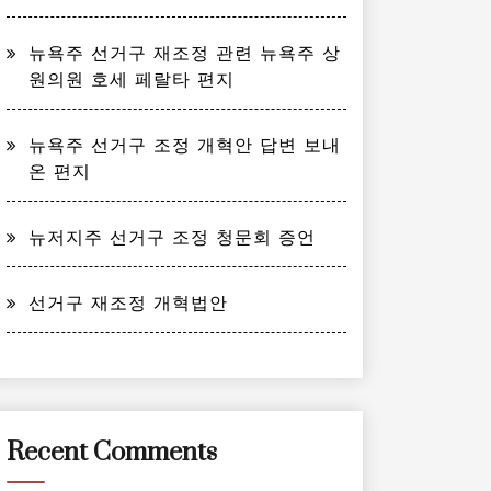
뉴욕주 선거구 재조정 관련 뉴욕주 상
원의원 호세 페랄타 편지
뉴욕주 선거구 조정 개혁안 답변 보내
온 편지
뉴저지주 선거구 조정 청문회 증언
선거구 재조정 개혁법안
Recent Comments