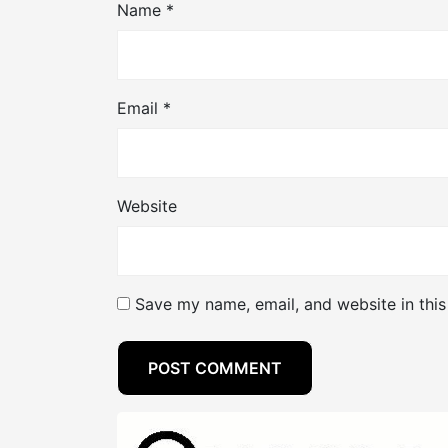
Name
*
Email
*
Website
Save my name, email, and website in this