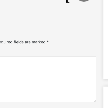
k.
equired fields are marked
*