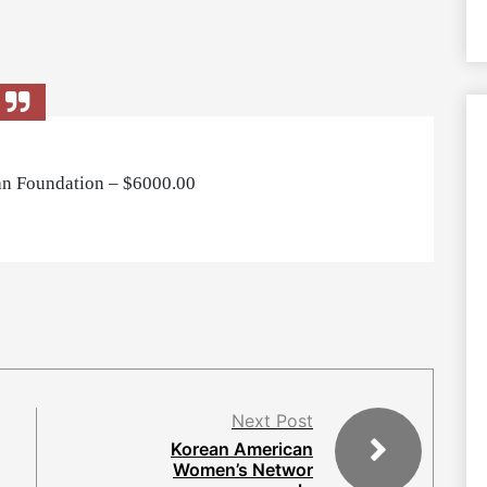
n Foundation – $6000.00
Next Post
Korean American
Women’s Networ