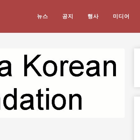
뉴스
공지
행사
미디어