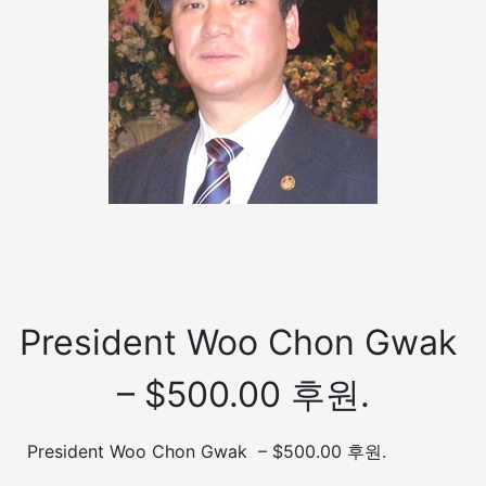
President Woo Chon Gwak
– $500.00 후원.
President Woo Chon Gwak – $500.00 후원.