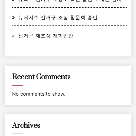
뉴저지주 선거구 조정 청문회 증언
선거구 재조정 개혁법안
Recent Comments
No comments to show.
Archives