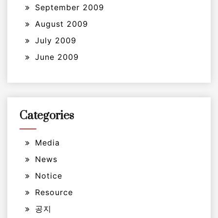
September 2009
August 2009
July 2009
June 2009
Categories
Media
News
Notice
Resource
공지