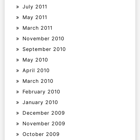
July 2011
May 2011
March 2011
November 2010
September 2010
May 2010
April 2010
March 2010
February 2010
January 2010
December 2009
November 2009
October 2009