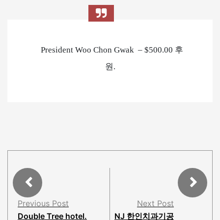
President Woo Chon Gwak – $500.00 후
원.
Previous Post
Next Post
Double Tree hotel.
NJ 한인치과기공