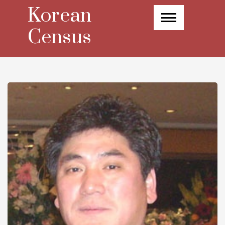
Skip
Korean
to
content
Census