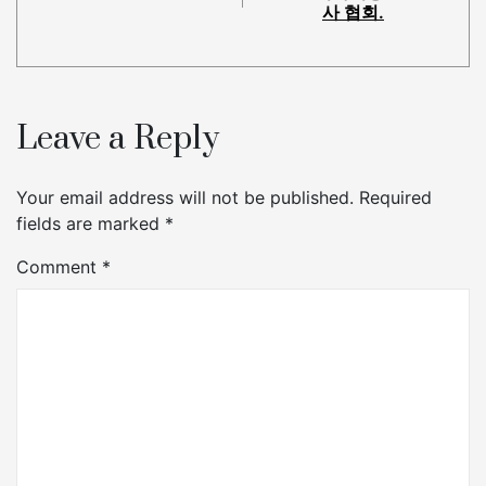
사 협회.
Leave a Reply
Your email address will not be published.
Required
fields are marked
*
Comment
*