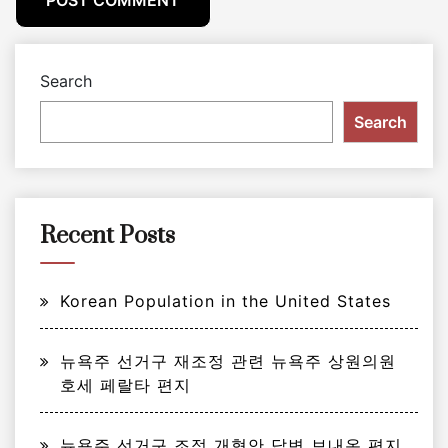
Search
Search
Recent Posts
Korean Population in the United States
뉴욕주 선거구 재조정 관련 뉴욕주 상원의원
호세 페랄타 편지
뉴욕주 선거구 조정 개혁안 답변 보내온 편지