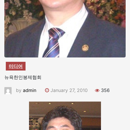
미디어
뉴욕한인봉제협회
by
admin
January 27, 2010
356