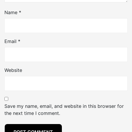
Name
*
Email
*
Website
Save my name, email, and website in this browser for
the next time I comment.